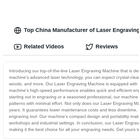
Top China Manufacturer of Laser Engravin
Related Videos
Reviews
Introducing our top-of-the-line Laser Engraving Machine that is des
machine's advanced laser technology, you can expect crystal-clear
woods, and more. Our Laser Engraving Machine is equipped with a 
machine's high-speed performance enables quick and efficient engr
starting out in engraving or a seasoned professional, our machine of
patterns with minimal effort. Not only does our Laser Engraving Machi
years. It guarantees lower maintenance costs and less downtime, gi
engraving tool. Our machine's compact design and portability make
workshops and industrial settings. In conclusion, our Laser Engravin
making it the best choice for all your engraving needs. Get yours t