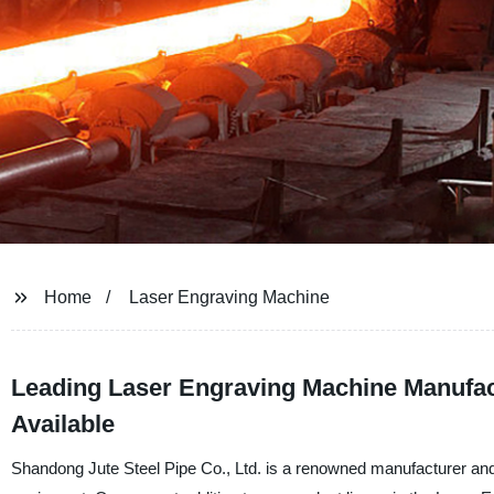
Home
Laser Engraving Machine
Leading Laser Engraving Machine Manufac
Available
Shandong Jute Steel Pipe Co., Ltd. is a renowned manufacturer and f