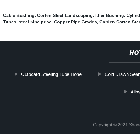
Cable Bushing
,
Corten Steel Landscaping
,
Idler Bushing
,
Cylin
Tubes
,
steel pipe price
,
Copper Pipe Grades
,
Garden Corten Stee
HO
Outboard Steering Tube Hone
Cold Drawn Seam
Allo
Copyright © 2021 Shand