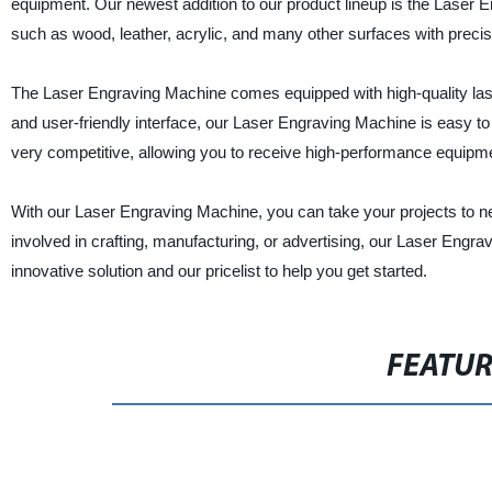
equipment. Our newest addition to our product lineup is the Laser 
such as wood, leather, acrylic, and many other surfaces with precisio
The Laser Engraving Machine comes equipped with high-quality lase
and user-friendly interface, our Laser Engraving Machine is easy to
very competitive, allowing you to receive high-performance equipm
With our Laser Engraving Machine, you can take your projects to ne
involved in crafting, manufacturing, or advertising, our Laser Engra
innovative solution and our pricelist to help you get started.
FEATU