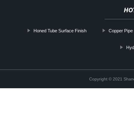
HO
Honed Tube Surface Finish
Copper Pipe
Hyd
Copyright © 2021 Shand