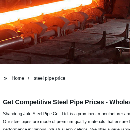
Home
steel pipe price
Get Competitive Steel Pipe Prices - Whol
Shandong Jute Steel Pipe Co., Ltd. is a prominent manufacturer and f
Our steel pipes are made of premium quality materials that ensure lo
performance in various industrial applications. We offer a wide range