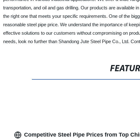
transportation, and oil and gas drilling. Our products are available i
the right one that meets your specific requirements. One of the big
reasonable steel pipe price. We understand the importance of keepin
effective solutions to our customers without compromising on product 
needs, look no further than Shandong Jute Steel Pipe Co., Ltd. Con
FEATU
Competitive Steel Pipe Prices from Top Ch