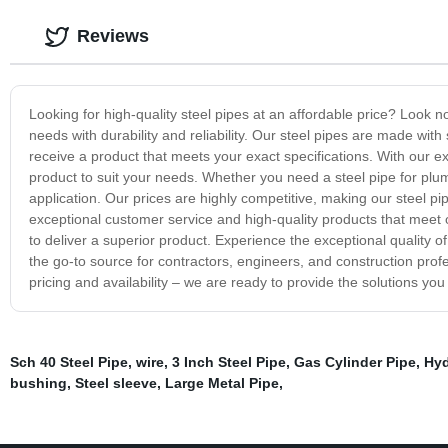
Reviews
Looking for high-quality steel pipes at an affordable price? Look 
needs with durability and reliability. Our steel pipes are made wi
receive a product that meets your exact specifications. With our ext
product to suit your needs. Whether you need a steel pipe for plumb
application. Our prices are highly competitive, making our steel p
exceptional customer service and high-quality products that meet 
to deliver a superior product. Experience the exceptional quality o
the go-to source for contractors, engineers, and construction profe
pricing and availability – we are ready to provide the solutions you
Sch 40 Steel Pipe
,
wire
,
3 Inch Steel Pipe
,
Gas Cylinder Pipe
,
Hyd
bushing
,
Steel sleeve
,
Large Metal Pipe
,