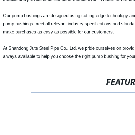
Our pump bushings are designed using cutting-edge technology and
pump bushings meet all relevant industry specifications and standar
make purchases as easy as possible for our customers.
At Shandong Jute Steel Pipe Co., Ltd, we pride ourselves on provid
always available to help you choose the right pump bushing for you
FEATU