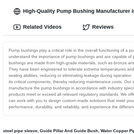
High-Quality Pump Bushing Manufacturer in
Related Videos
Reviews
Pump bushings play a critical role in the overall functioning of a 
understand the importance of pump bushings and are capable of pr
bushings are made from high-grade materials, such as bronze and g
They have been engineered to tolerate extreme temperatures and 
sealing abilities, reducing or eliminating leakage during operation
its critical components, thereby reducing maintenance costs. Our 
manufacture the pump bushings in accordance with industry specifi
products meet or exceed all relevant regulatory standards. We off
can work with you to design custom-made solutions that meet your
performance, durability, and reliability, and experience the differ
steel pipe sleeve
,
Guide Pillar And Guide Bush
,
Water Copper Pi