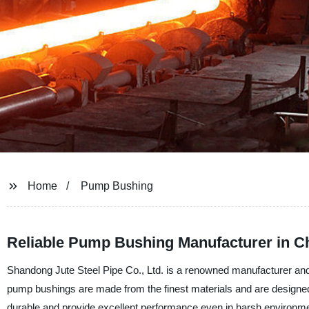
Home
Pump Bushing
Reliable Pump Bushing Manufacturer in C
Shandong Jute Steel Pipe Co., Ltd. is a renowned manufacturer and 
pump bushings are made from the finest materials and are designed
durable and provide excellent performance even in harsh environm