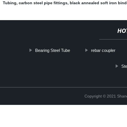
Tubing
,
carbon steel pipe fittings
,
black annealed soft iron bind
HO
Bearing Steel Tube
rebar coupler
Ste
Copyright © 2021 Shand