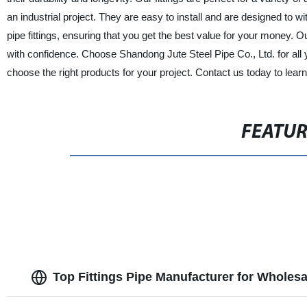
an industrial project. They are easy to install and are designed to w
pipe fittings, ensuring that you get the best value for your money.
with confidence. Choose Shandong Jute Steel Pipe Co., Ltd. for all y
choose the right products for your project. Contact us today to lear
FEATU
Top Fittings Pipe Manufacturer for Wholes