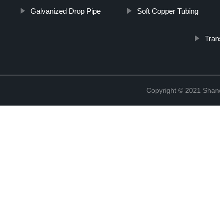
Galvanized Drop Pipe
Soft Copper Tubing
Tran
Copyright © 2021 Shand