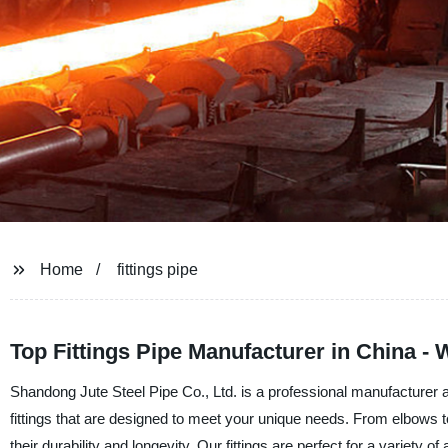
Home
fittings pipe
Top Fittings Pipe Manufacturer in China -
Shandong Jute Steel Pipe Co., Ltd. is a professional manufacturer a
fittings that are designed to meet your unique needs. From elbows to
their durability and longevity. Our fittings are perfect for a variety 