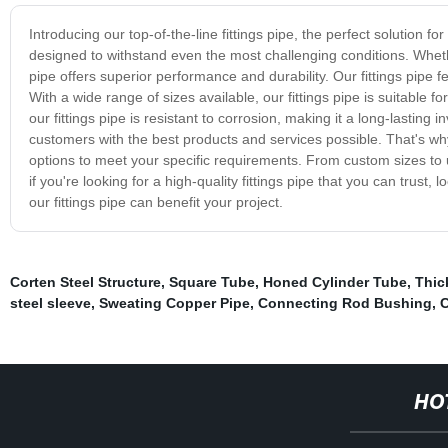
Introducing our top-of-the-line fittings pipe, the perfect solution fo
designed to withstand even the most challenging conditions. Wheth
pipe offers superior performance and durability. Our fittings pipe f
With a wide range of sizes available, our fittings pipe is suitable fo
our fittings pipe is resistant to corrosion, making it a long-lastin
customers with the best products and services possible. That's why
options to meet your specific requirements. From custom sizes to u
if you're looking for a high-quality fittings pipe that you can trus
our fittings pipe can benefit your project.
Corten Steel Structure
,
Square Tube
,
Honed Cylinder Tube
,
Thic
steel sleeve
,
Sweating Copper Pipe
,
Connecting Rod Bushing
,
C
HO