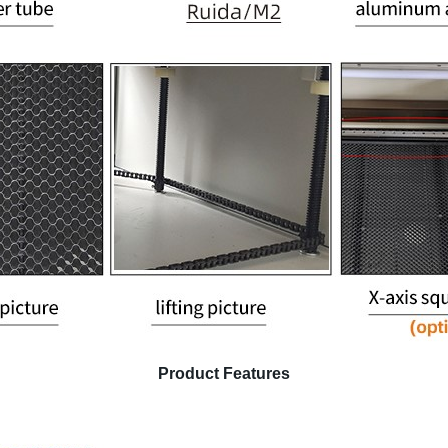
Product Features