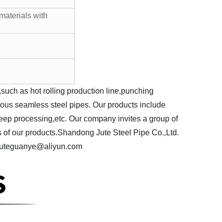
materials with
ch as hot rolling production line,punching
rious seamless steel pipes. Our products include
deep processing,etc. Our company invites a group of
 of our products.
Shandong Jute Steel Pipe Co.,Ltd.
 juteguanye@aliyun.com