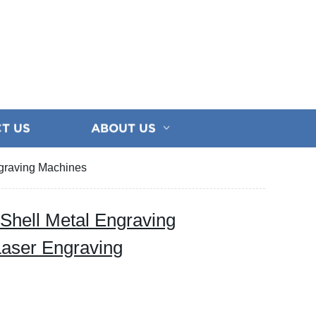
T US
ABOUT US
ngraving Machines
Shell Metal Engraving
Laser Engraving