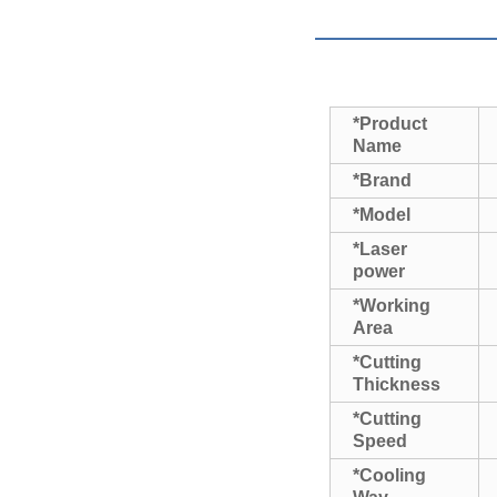
*Product
Name
*Brand
*Model
*Laser
power
*Working
Area
*Cutting
Thickness
*Cutting
Speed
*Cooling