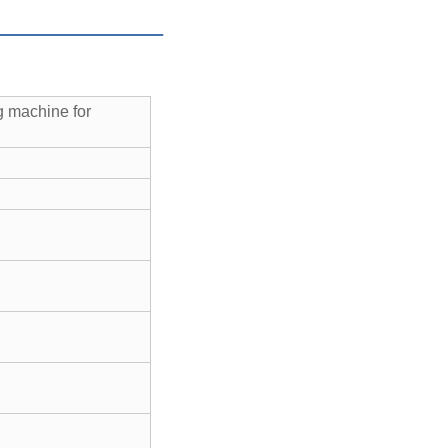
 machine for