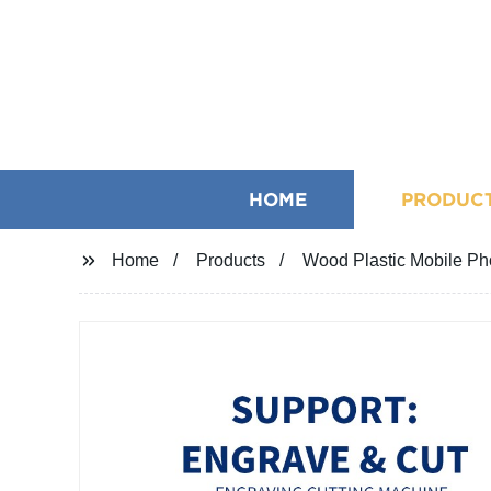
HOME
PRODUC
Home
Products
Wood Plastic Mobile Ph