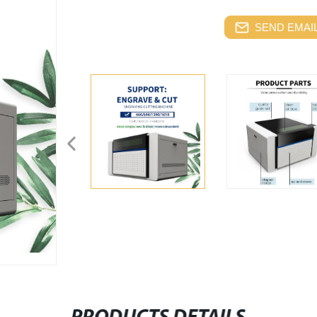
SEND EMAIL