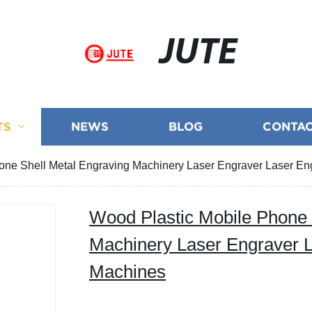
JUTE
TS
NEWS
BLOG
CONTAC
one Shell Metal Engraving Machinery Laser Engraver Laser E
Wood Plastic Mobile Phone 
Machinery Laser Engraver 
Machines