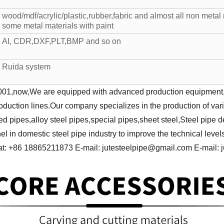
wood/mdf/acrylic/plastic,rubber,fabric and almost all non metal 
some metal materials with paint
AI, CDR,DXF,PLT,BMP and so on
Ruida system
01,now,We are equipped with advanced production equipment,su
production lines.Our company specializes in the production of va
ed pipes,alloy steel pipes,special pipes,sheet steel,Steel pipe 
in domestic steel pipe industry to improve the technical levels
t: +86 18865211873
E-mail: jutesteelpipe@gmail.com
E-mail: