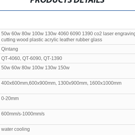
PRODUCTS DETAILS
50w 60w 80w 100w 130w 4060 6090 1390 co2 laser engraving
cutting wood plastic acrylic leather rubber glass
Qintang
QT-4060, QT-6090, QT-1390
50w 60w 80w 100w 130w 150w
400x600mm,600x900mm, 1300x900mm, 1600x1000mm
0-20mm
600mm/s-1000mm/s
water cooling