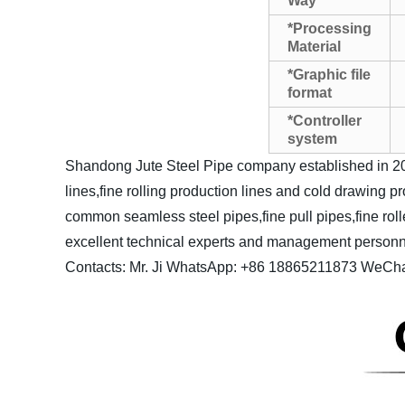
Way
*Processing
Material
*Graphic file
format
*Controller
system
Shandong Jute Steel Pipe company established in 20
lines,fine rolling production lines and cold drawing 
common seamless steel pipes,fine pull pipes,fine roll
excellent technical experts and management personnel 
Contacts: Mr. Ji
WhatsApp: +86 18865211873
WeCha