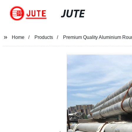
JUTE
Home
Products
Premium Quality Aluminium Round