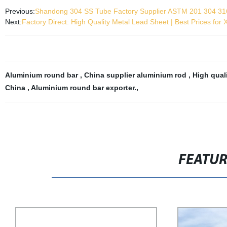
Previous:
Shandong 304 SS Tube Factory Supplier ASTM 201 304 316
Next:
Factory Direct: High Quality Metal Lead Sheet | Best Prices for 
Aluminium round bar
,
China supplier aluminium rod
,
High qual
China
,
Aluminium round bar exporter.
,
FEATU