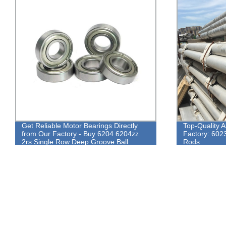
Top-Quality Aluminium Round Bars from
Super quality
Factory: 6023, 6082, 5083, 6061 Alloy
manufacture 
Rods