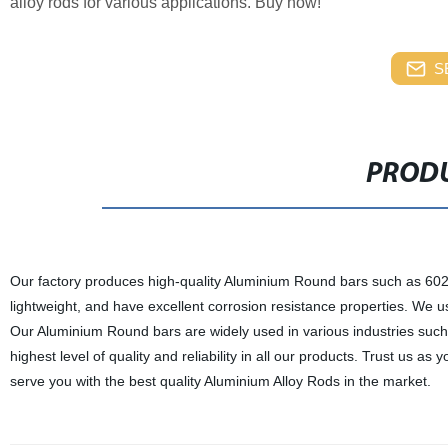
alloy rods for various applications. Buy now!
S
PRODU
Our factory produces high-quality Aluminium Round bars such as 602
lightweight, and have excellent corrosion resistance properties. We
Our Aluminium Round bars are widely used in various industries such
highest level of quality and reliability in all our products. Trust us 
serve you with the best quality Aluminium Alloy Rods in the market.