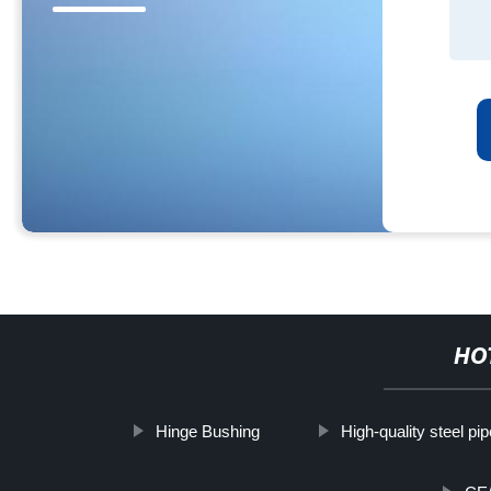
HO
Hinge Bushing
High-quality steel pi