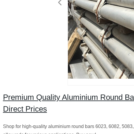
Premium Quality Aluminium Round Bars
Direct Prices
Shop for high-quality aluminium round bars 6023, 6082, 5083, 6