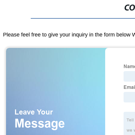
CO
Please feel free to give your inquiry in the form below 