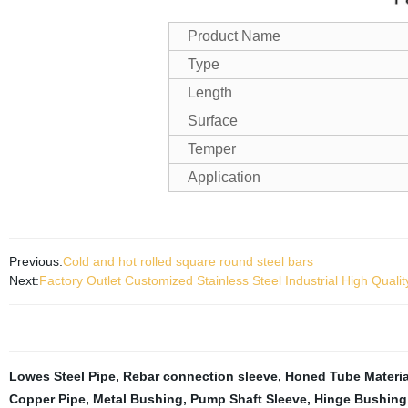
Product Name
Type
Length
Surface
Temper
Application
Previous:
Cold and hot rolled square round steel bars
Next:
Factory Outlet Customized Stainless Steel Industrial High Qual
Lowes Steel Pipe
,
Rebar connection sleeve
,
Honed Tube Materia
Copper Pipe
,
Metal Bushing
,
Pump Shaft Sleeve
,
Hinge Bushing