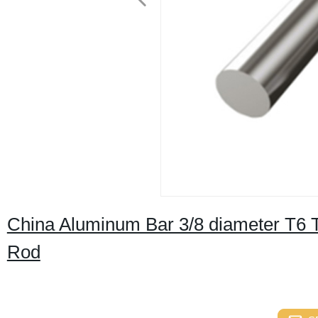
China Aluminum Bar 3/8 diameter T6 
Rod