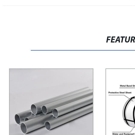
FEATU