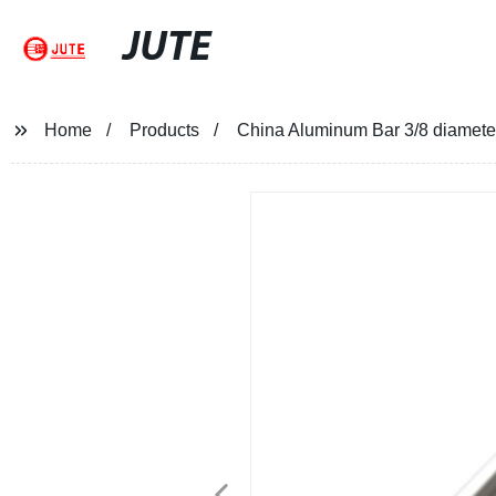
JUTE
Home
Products
China Aluminum Bar 3/8 diamet