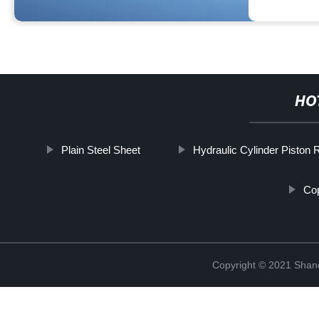
HO
Plain Steel Sheet
Hydraulic Cylinder Piston 
Cop
Copyright © 2021 Shand