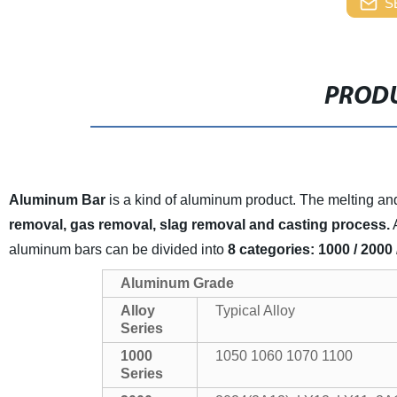
S
PRODU
Aluminum Bar
is a kind of aluminum product. The melting a
removal, gas removal, slag removal and casting process.
A
aluminum bars can be divided into
8 categories: 1000 / 2000 /
Aluminum Grade
Alloy
Typical Alloy
Series
1000
1050 1060 1070 1100
Series