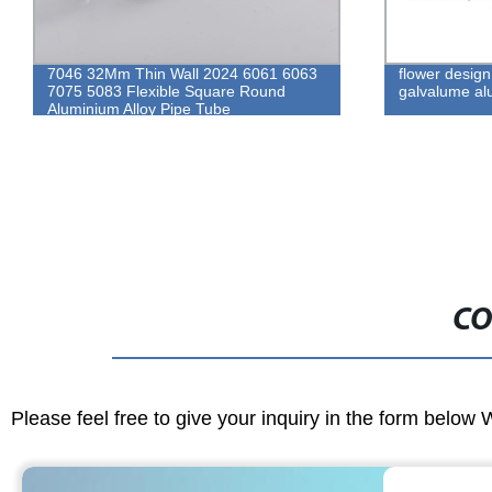
7046 32Mm Thin Wall 2024 6061 6063
flower design
7075 5083 Flexible Square Round
galvalume alu
Aluminium Alloy Pipe Tube
CO
Please feel free to give your inquiry in the form below 