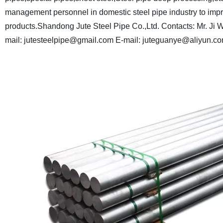
management personnel in domestic steel pipe industry to impro
products.
Shandong Jute Steel Pipe Co.,Ltd.
Contacts: Mr. Ji
W
mail: jutesteelpipe@gmail.com
E-mail: juteguanye@aliyun.c