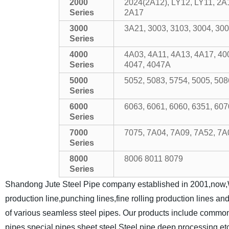
2000
2024(2A12), LY12, LY11, 2A
Series
2A17
3000
3A21, 3003, 3103, 3004, 300
Series
4000
4A03, 4A11, 4A13, 4A17, 40
Series
4047, 4047A
5000
5052, 5083, 5754, 5005, 50
Series
6000
6063, 6061, 6060, 6351, 607
Series
7000
7075, 7A04, 7A09, 7A52, 7A
Series
8000
8006 8011 8079
Series
Shandong Jute Steel Pipe company established in 2001,now,W
production line,punching lines,fine rolling production lines a
of various seamless steel pipes. Our products include common s
pipes,special pipes,sheet steel,Steel pipe deep processing,et