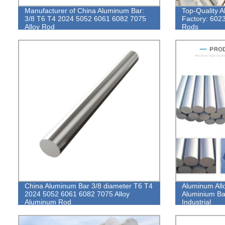
Manufacturer of China Aluminum Bar:
Top-Quality 
3/8 T6 T4 2024 5052 6061 6082 7075
Factory: 6023
Alloy Rod
Rods
China Aluminum Bar 3/8 diameter T6 T4
Aluminum All
2024 5052 6061 6082 7075 Alloy
Aluminium Ba
Aluminum Rod
Industrial