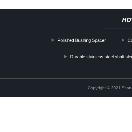
HO
Polished Bushing Spacer
Co
Durable stainless steel shaft sl
Copyright © 2021 Shand