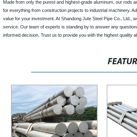
Made from only the purest and highest-grade aluminum, our rods are
for everything from construction projects to industrial machinery. Add
value for your investment. At Shandong Jute Steel Pipe Co., Ltd.,
service. Our team of experts is standing by to answer any questio
informed decision. Trust us to provide you with the highest quality
FEATU