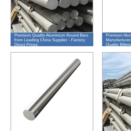
Premium Quality Aluminium Round Bars
Premium Alum
from Leading China Supplier - Factory
Manufacturer
Direct Prices
Quality Bille
Direct