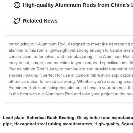
High-quality Aluminum Rods from China's 
Related News
Introducing our Aluminum Rod, designed to meet the demanding ne
aluminum, this rod is lightweight yet strong enough to handle even t
construction, automotive, and manufacturing. The Aluminum Rod is a
easy to cut, shape, and machine to your required specifications. It
Our Aluminum Rod is easy to manipulate and provides superior streng
shapes, making it perfect for use in custom fabrication applications
attractive option for electrical wiring. Whether you're creating a 
Aluminum Rod is an indispensable tool to have in your arsenal. It is
in the best with our Aluminum Rod and take your project to the next
Lead plate
,
Spherical Bush Bearing
,
Oil cylinder tube manufactu
pipe
,
Hexagonal steel tubing manufacturers
,
High-quality
,
Squa