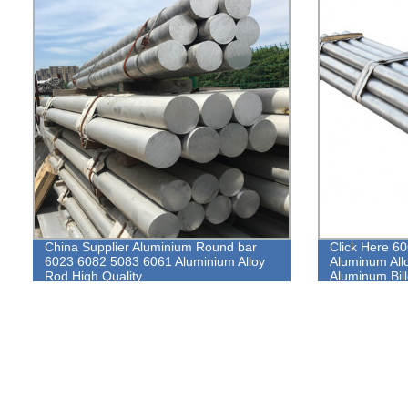
China Supplier Aluminium Round bar
Click Here 6
6023 6082 5083 6061 Aluminium Alloy
Aluminum All
Rod High Quality
Aluminum Bill
Aluminum Ro