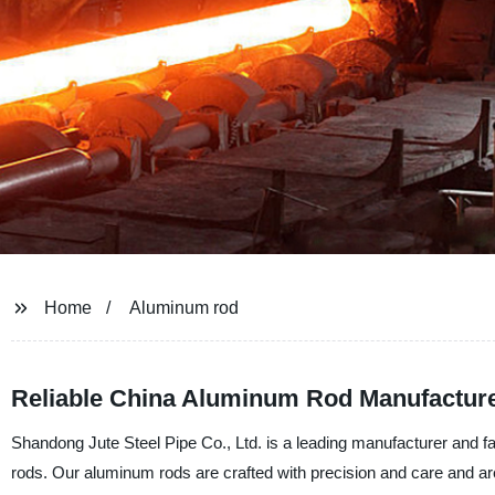
Home
Aluminum rod
Reliable China Aluminum Rod Manufactur
Shandong Jute Steel Pipe Co., Ltd. is a leading manufacturer and fac
rods. Our aluminum rods are crafted with precision and care and are